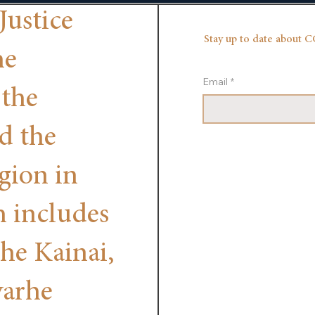
Justice
Stay up to date about C
he
Email
*
 the
nd the
egion in
h includes
the Kainai,
yarhe