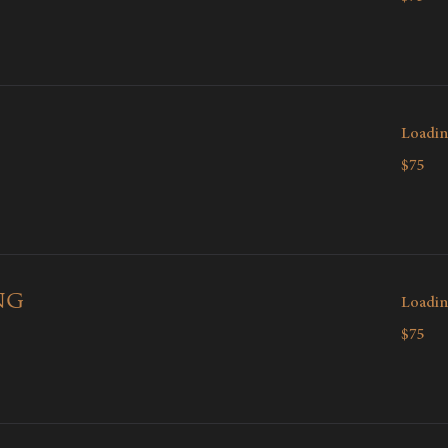
dollars
Loadin
75
$75
Canadian
dollars
ng
Loadin
75
$75
Canadian
dollars