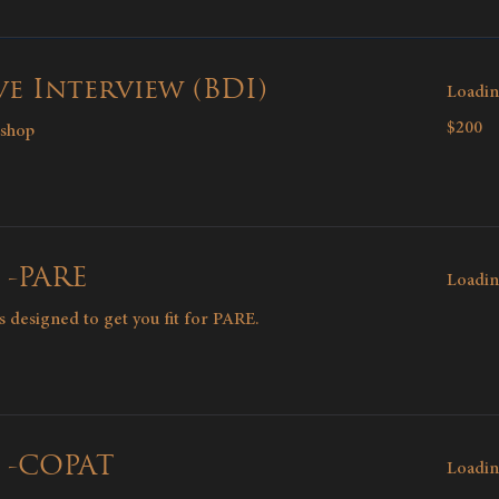
e Interview (BDI)
Loadin
200
$200
kshop
Canadian
dollars
 -PARE
Loadin
ns designed to get you fit for PARE.
g -COPAT
Loadin