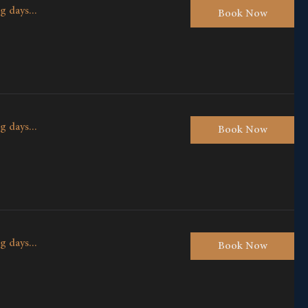
g days...
Book Now
g days...
Book Now
g days...
Book Now