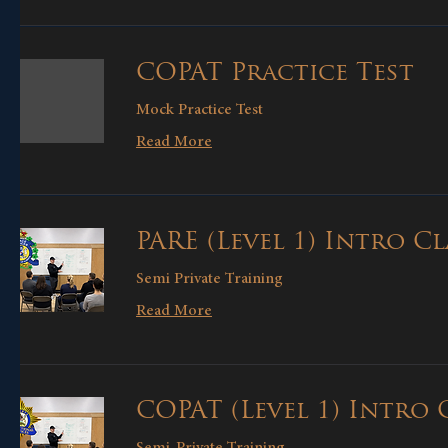
COPAT Practice Test
Mock Practice Test
Read More
PARE (Level 1) Intro Cl
Semi Private Training
Read More
COPAT (Level 1) Intro 
Semi-Private Training