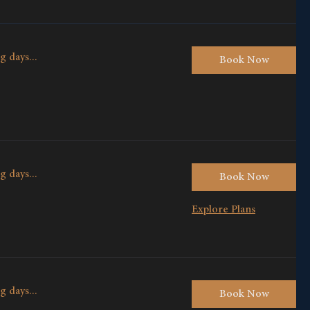
g days...
Book Now
g days...
Book Now
Explore Plans
g days...
Book Now