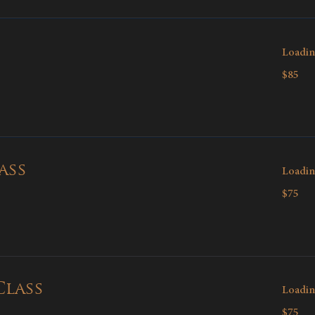
Loadin
85
$85
Canadian
dollars
ass
Loadin
75
$75
Canadian
dollars
Class
Loadin
75
$75
Canadian