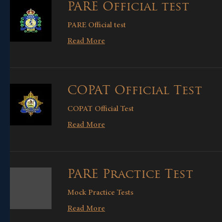
PARE Official test
PARE Official test
Read More
COPAT Official Test
COPAT Official Test
Read More
PARE Practice Test
Mock Practice Tests
Read More