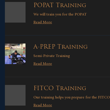
POPAT Training
We will train you for the POPAT
Read More
A-PREP Training
Semi-Private Training
Read More
FITCO Training
Our training helps you prepare for the FITCO 
Read More