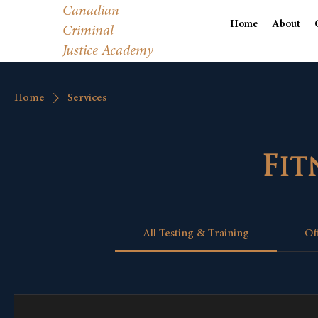
Canadian
Home
About
Criminal
Justice Academy
Home
Services
Fit
All Testing & Training
Of