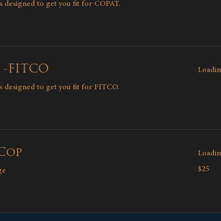
ons designed to get you fit for COPAT.
 -FITCO
Loadin
ons designed to get you fit for FITCO.
 Cop
Loadin
25
$25
ge
Canadian
dollars