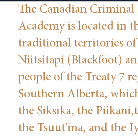
The Canadian Criminal 
Academy is located in t
traditional territories of
Niitsitapi (Blackfoot) a
people of the Treaty 7 r
Southern Alberta, whic
the Siksika, the Piikani,
the Tsuut'ina, and the I