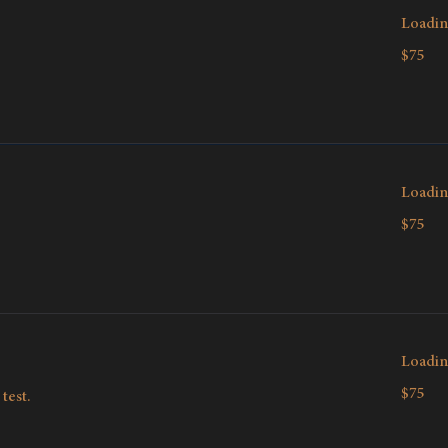
Loadin
75
$75
Canadian
dollars
Loadin
75
$75
Canadian
dollars
Loadin
75
$75
test.
Canadian
dollars