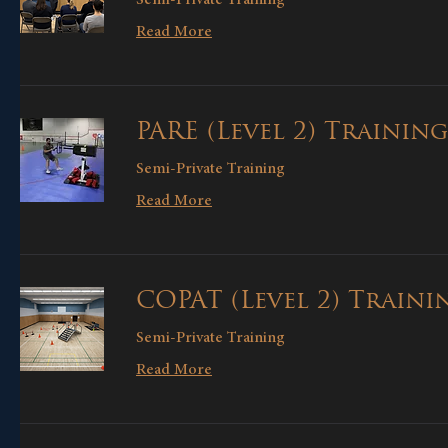
Read More
PARE (Level 2) Training
Semi-Private Training
Read More
COPAT (Level 2) Traini
Semi-Private Training
Read More