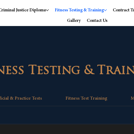
Criminal Justice Diploma
Fitness Testing & Training
Contract T
Gallery
Contact Us
ness Testing & Trai
ficial & Practice Tests
Fitness Test Training
M