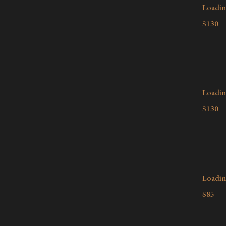
Loadin
130
$130
Canadian
dollars
Loadin
130
$130
Canadian
dollars
Loadin
85
$85
Canadian
dollars