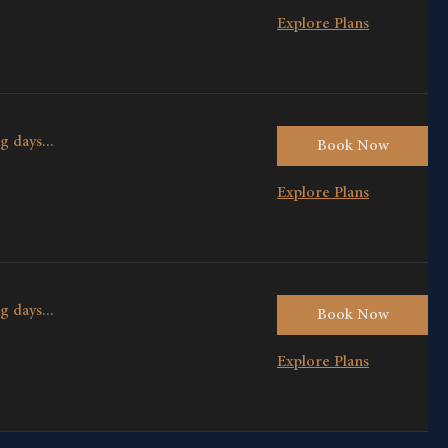
Explore Plans
g days...
Book Now
Explore Plans
g days...
Book Now
Explore Plans