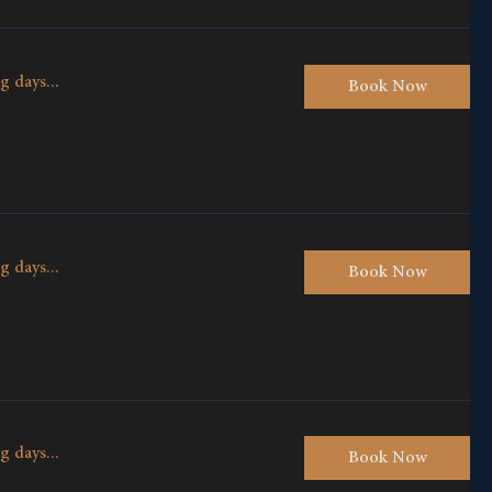
g days...
Book Now
g days...
Book Now
g days...
Book Now