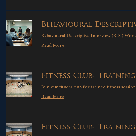
Behavioural Descriptiv
Behavioural Descriptive Interview (BDI) Wor
Read More
Fitness Club- Training
Join our fitness club for trained fitness sessio
Read More
Fitness Club- Trainin