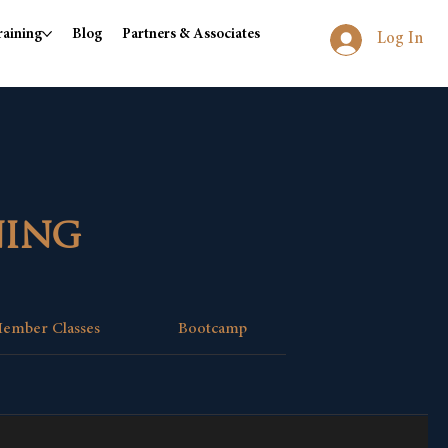
raining
Blog
Partners & Associates
Log In
ning
ember Classes
Bootcamp