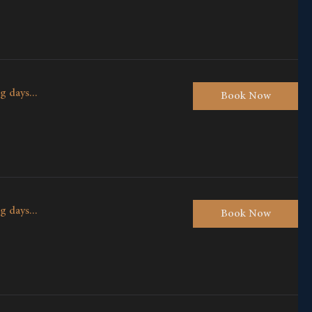
g days...
Book Now
g days...
Book Now