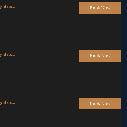
g days...
Book Now
g days...
Book Now
g days...
Book Now