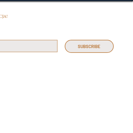
CJA!
SUBSCRIBE