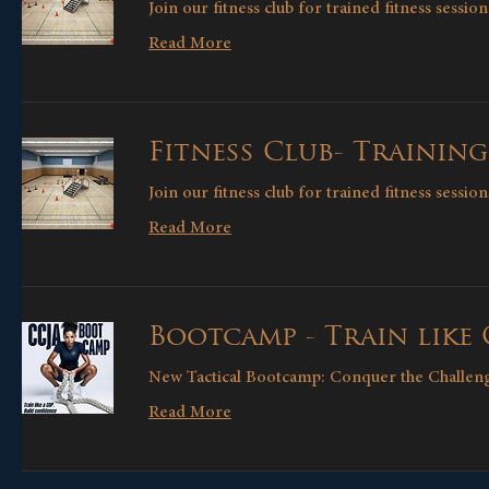
Join our fitness club for trained fitness sessi
Read More
Fitness Club- Training
Join our fitness club for trained fitness sessi
Read More
Bootcamp - Train like
New Tactical Bootcamp: Conquer the Challen
Read More