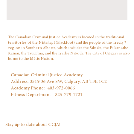
The Canadian Criminal Justice Academy is located in the traditional
territories of the Niitsitapi (Blackfoot) and the people of the Treaty 7
region in Southern Alberta, which includes the Siksika, the Piikani,the
Kainai, the Tsuut'ina, and the Iyarhe Nakoda. The City of Calgary is also
home to the Métis Nation.
Canadian Criminal Justice Academy
Address: 3519 36 Ave SW, Calgary, AB T3E 1C2
Academy Phone: 403‑972‑0066
Fitness Department - 825-779-1721
Stay up to date about CCJA!