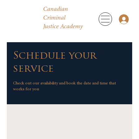
Canadian
Criminal
Justice Academy
Schedule your
service
Check out our availability and book the date and time that
works for you