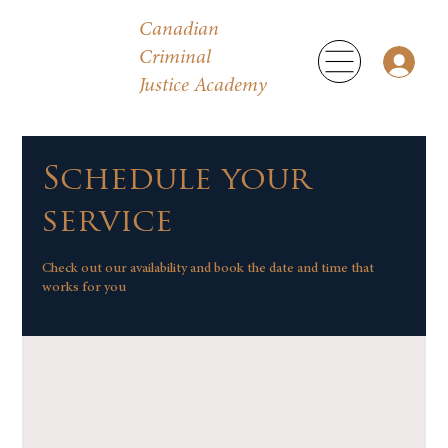
Canadian
Criminal
Justice Academy
Schedule your
service
Check out our availability and book the date and time that
works for you