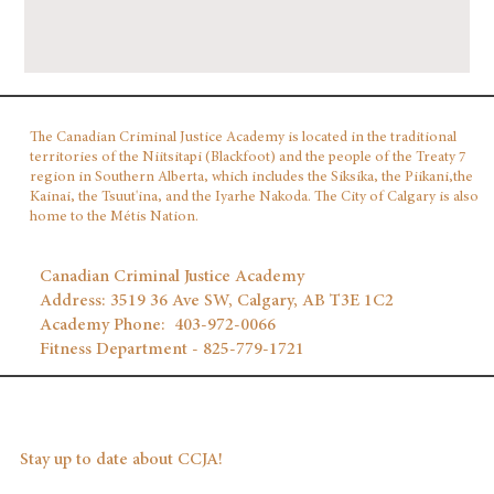
The Canadian Criminal Justice Academy is located in the traditional
territories of the Niitsitapi (Blackfoot) and the people of the Treaty 7
region in Southern Alberta, which includes the Siksika, the Piikani,the
Kainai, the Tsuut'ina, and the Iyarhe Nakoda. The City of Calgary is also
home to the Métis Nation.
Canadian Criminal Justice Academy
Address: 3519 36 Ave SW, Calgary, AB T3E 1C2
Academy Phone: 403‑972‑0066
Fitness Department - 825-779-1721
Stay up to date about CCJA!