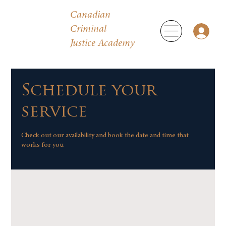
Canadian
Criminal
Justice Academy
Schedule your
service
Check out our availability and book the date and time that
works for you