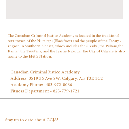
The Canadian Criminal Justice Academy is located in the traditional
territories of the Niitsitapi (Blackfoot) and the people of the Treaty 7
region in Southern Alberta, which includes the Siksika, the Piikani,the
Kainai, the Tsuut'ina, and the Iyarhe Nakoda. The City of Calgary is also
home to the Métis Nation.
Canadian Criminal Justice Academy
Address: 3519 36 Ave SW, Calgary, AB T3E 1C2
Academy Phone: 403‑972‑0066
Fitness Department - 825-779-1721
Stay up to date about CCJA!