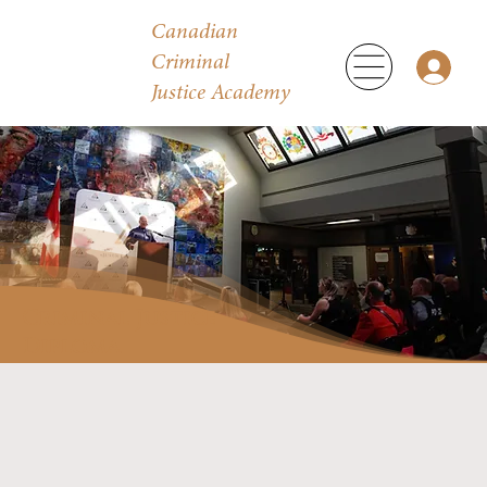
Canadian
Criminal
Justice Academy
Criminal Justice
Diploma