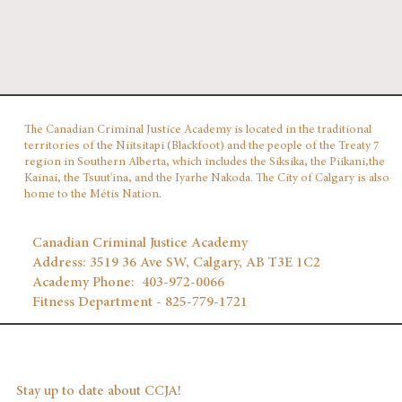
The Canadian Criminal Justice Academy is located in the traditional
territories of the Niitsitapi (Blackfoot) and the people of the Treaty 7
region in Southern Alberta, which includes the Siksika, the Piikani,the
Kainai, the Tsuut'ina, and the Iyarhe Nakoda. The City of Calgary is also
home to the Métis Nation.
Canadian Criminal Justice Academy
Address: 3519 36 Ave SW, Calgary, AB T3E 1C2
Academy Phone: 403‑972‑0066
Fitness Department - 825-779-1721
Stay up to date about CCJA!