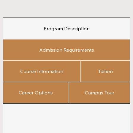
Program Description
Admission Requirements
Course Information
Tuition
Career Options
Campus Tour