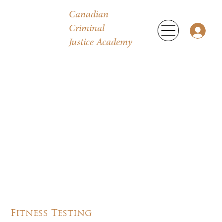
Canadian
Criminal
Justice Academy
Fitness Testing