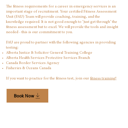
The fitness requirements for a career in emergency services is an
important stage of recruitment. Your certified Fitness Assessment
Unit (FAU) Team will provide coaching, training, and the
knowledge required. It is not good enough to "just get through" the
fitness assessment but to excel. We will provide the tools and insight
needed - this is our commitment to you.
FAU are proud to partner with the following agencies in providing
testing:
Alberta Justice & Solicitor General Training College
Alberta Health Services Protective Services Branch
Canada Border Services Agency​
Fisheries & Oceans Canada
If you want to practice for the fitness test, join our
fitness training!
Book Now