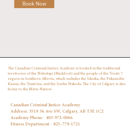
Book Now
The Canadian Criminal Justice Academy is located in the traditional
territories of the Niitsitapi (Blackfoot) and the people of the Treaty 7
region in Southern Alberta, which includes the Siksika, the Piikani,the
Kainai, the Tsuut'ina, and the Iyarhe Nakoda. The City of Calgary is also
home to the Métis Nation.
Canadian Criminal Justice Academy
Address: 3519 36 Ave SW, Calgary, AB T3E 1C2
Academy Phone: 403‑972‑0066
Fitness Department - 825-779-1721