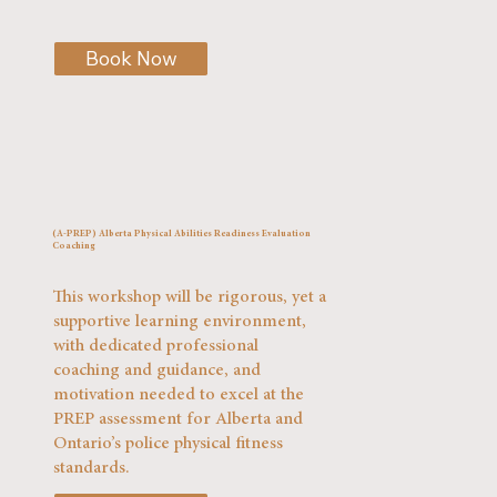
Book Now
(A-PREP) Alberta Physical Abilities Readiness Evaluation
Coaching
This workshop will be rigorous, yet a
supportive learning environment,
with dedicated professional
coaching and guidance, and
motivation needed to excel at the
PREP assessment for Alberta and
Ontario’s police physical fitness
standards.