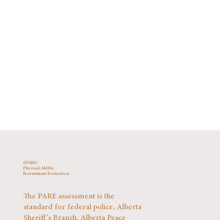
(PARE)
Physical Ability
Recruitment Evaluation
The PARE assessment is the
standard for federal police, Alberta
Sheriff's Branch, Alberta Peace