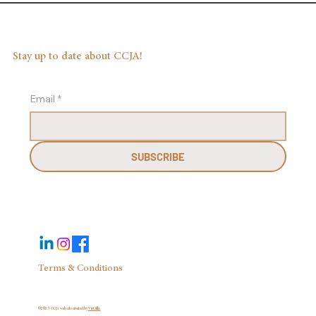
Stay up to date about CCJA!
Email
*
SUBSCRIBE
Terms & Conditions
©2025 CCJA website created by
Virtzilla.