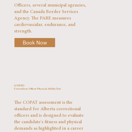
Officers, several municipal agencies,
and the Canada Border Services
Agency. The PARE measures
cardiovascular, endurance, and
strength.
Book Now
(COPAT)
Corrections Officer Physical Ability Test
The COPAT assessment is the
standard for Alberta correctional
officers and is designed to evaluate
the candidate's fitness and physical
demands as highlighted in a career