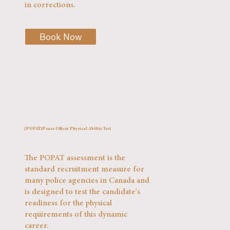
in corrections.
Book Now
(POPAT)Peace Officer Physical Ability Test
The POPAT assessment is the
standard recruitment measure for
many police agencies in Canada and
is designed to test the candidate's
readiness for the physical
requirements of this dynamic
career.