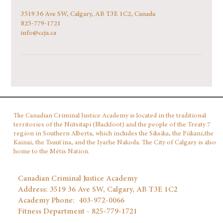
3519 36 Ave SW, Calgary, AB T3E 1C2, Canada
825-779-1721
info@ccja.ca
The Canadian Criminal Justice Academy is located in the traditional
territories of the Niitsitapi (Blackfoot) and the people of the Treaty 7
region in Southern Alberta, which includes the Siksika, the Piikani,the
Kainai, the Tsuut'ina, and the Iyarhe Nakoda. The City of Calgary is also
home to the Métis Nation.
Canadian Criminal Justice Academy
Address: 3519 36 Ave SW, Calgary, AB T3E 1C2
Academy Phone: 403‑972‑0066
Fitness Department - 825-779-1721