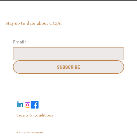
Stay up to date about CCJA!
Email
*
SUBSCRIBE
Terms & Conditions
©2025 CCJA website created by
Virtzilla.