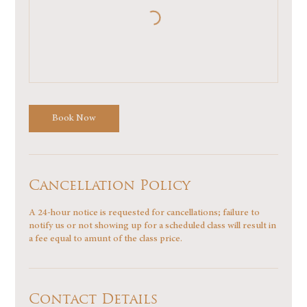
Book Now
Cancellation Policy
A 24-hour notice is requested for cancellations; failure to
notify us or not showing up for a scheduled class will result in
a fee equal to amunt of the class price.
Contact Details