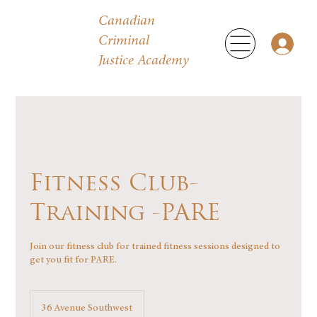
Canadian
Criminal
Justice Academy
Fitness Club-
Training -PARE
Join our fitness club for trained fitness sessions designed to
get you fit for PARE.
36 Avenue Southwest