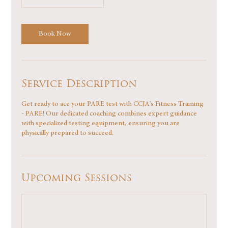
Book Now
Service Description
Get ready to ace your PARE test with CCJA's Fitness Training
- PARE! Our dedicated coaching combines expert guidance
with specialized testing equipment, ensuring you are
physically prepared to succeed.
Upcoming Sessions