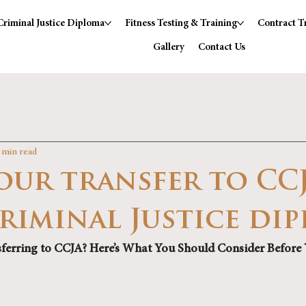
Criminal Justice Diploma
Fitness Testing & Training
Contract T
Gallery
Contact Us
 min read
our transfer to CC
Criminal Justice di
ferring to CCJA? Here’s What You Should Consider Before