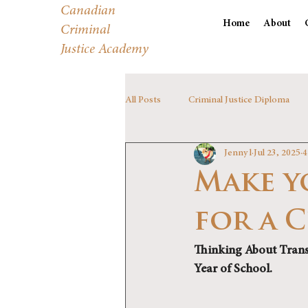
Canadian
Home
About
Criminal
Justice Academy
All Posts
Criminal Justice Diploma
Jenny l
Jul 23, 2025
4
Make y
for a 
Thinking About Trans
Year of School. 