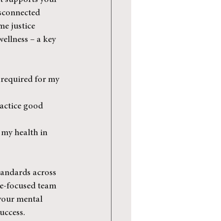
at supports your 
isconnected 
me justice 
wellness – a key 
 required for my 
actice good 
 my health in 
tandards across 
ce-focused team 
your mental 
uccess.