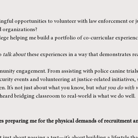
ngful opportunities to volunteer with law enforcement or ju
d organizations?
lege helping me build a portfolio of co-curricular experienc
o 
talk about
 these experiences in a way that demonstrates re
unity engagement. From assisting with police canine trials
urity events and volunteering at justice-related initiatives, 
en. It’s not just about what you know, but 
what you do with 
heard bridging classroom to real-world is what we do well.
ses preparing me for the physical demands of recruitment and 