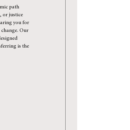
emic path 
 or justice 
paring you for 
a change. Our 
designed 
ferring is the 