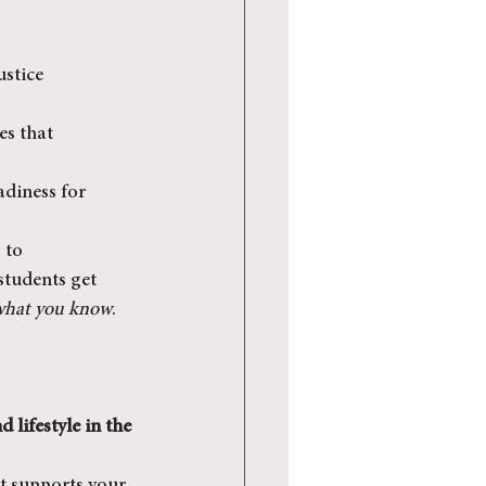
stice 
es that 
adiness for 
 to 
students get 
what you know
. 
lifestyle in the 