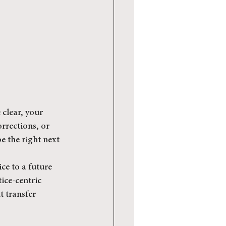
 clear, your 
orrections, or 
 the right next 
ce to a future 
ice-centric 
 transfer 