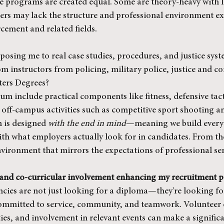
ce programs are created equal. Some are theory-heavy with li
hers may lack the structure and professional environment ex
rcement and related fields.
posing me to real case studies, procedures, and justice sys
m instructors from policing, military police, justice and co
ters Degrees?
um include practical components like fitness, defensive tact
off-campus activities such as competitive sport shooting an
 is designed 
with the end in mind
—meaning we build every 
th what employers actually look for in candidates. From the 
nvironment that mirrors the expectations of professional ser
 and co-curricular involvement enhancing my recruitment p
encies are not just looking for a diploma—they're looking f
ommitted to service, community, and teamwork. Volunteer 
es, and involvement in relevant events can make a significan