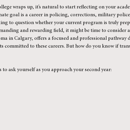
ollege wraps up, it’s natural to start reflecting on your acad
mate goal is a career in policing, corrections, military police,
arting to question whether your current program is truly pre
demanding and rewarding field, it might be time to consider 
oma in Calgary, offers a focused and professional pathway 
nts committed to these careers. But how do you know if trans
s to ask yourself as you approach your second year: