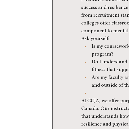
Physical readiness isn’
success and resilience 
from recruitment stand
colleges offer classro
component to mental h
Ask yourself:
Is my coursework 
program?
Do I understand t
fitness that supp
Are my faculty and
and outside of t
At CCJA, we offer pur
Canada. Our instructor
that understands how 
resilience and physica