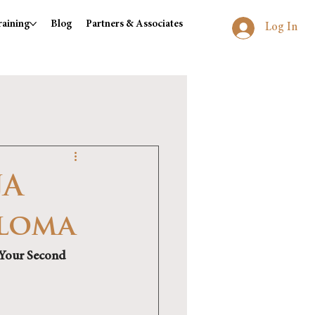
raining
Blog
Partners & Associates
Log In
JA
ploma
 Your Second 