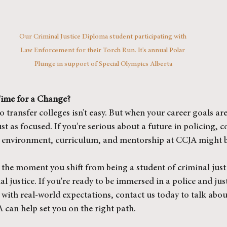
Our Criminal Justice Diploma student participating with 
Law Enforcement for their Torch Run. It's annual Polar 
Plunge in support of Special Olympics Alberta
 Time for a Change?
 transfer colleges isn’t easy. But when your career goals are
st as focused. If you’re serious about a future in policing, c
he environment, curriculum, and mentorship at CCJA might be
the moment you shift from being a student of criminal justi
l justice. If you're ready to be immersed in a police and just
with real-world expectations, contact us today to talk about
can help set you on the right path.