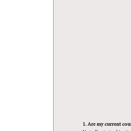
1. Are my current cour