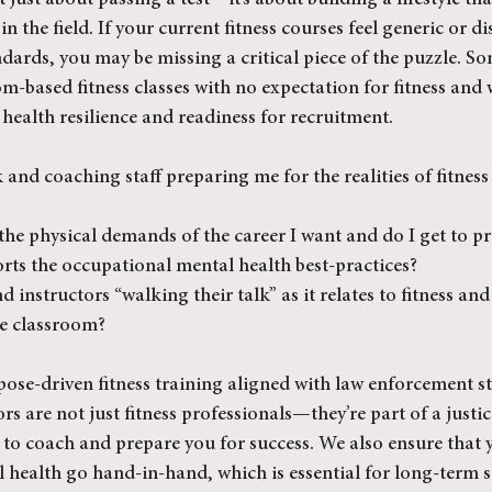
t just about passing a test—it’s about building a lifestyle th
in the field. If your current fitness courses feel generic or d
ards, you may be missing a critical piece of the puzzle. So
om-based fitness classes with no expectation for fitness and 
ealth resilience and readiness for recruitment.
and coaching staff preparing me for the realities of fitness
he physical demands of the career I want and do I get to pr
orts the occupational mental health best-practices?
 instructors “walking their talk” as it relates to fitness and
he classroom?
pose-driven fitness training aligned with law enforcement s
s are not just fitness professionals—they’re part of a justi
to coach and prepare you for success. We also ensure that 
l health go hand-in-hand, which is essential for long-term s