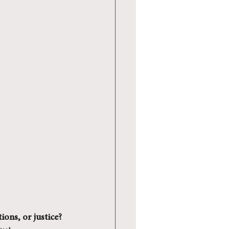
ions, or justice?