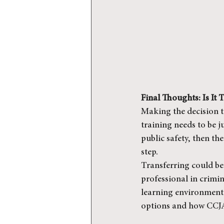
Final Thoughts: Is It
Making the decision to
training needs to be ju
public safety, then t
step.
Transferring could be 
professional in crimina
learning environment 
options and how CCJA 