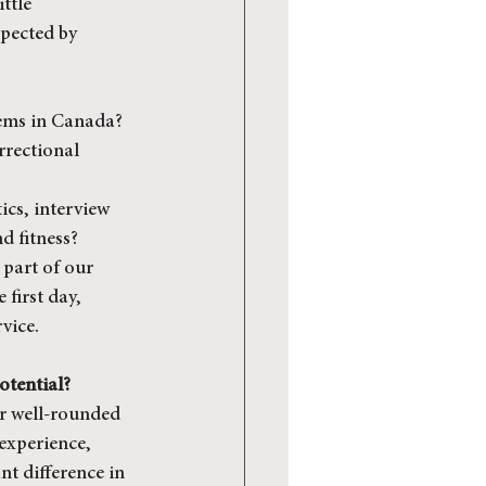
ttle 
pected by 
tems in Canada?
rrectional 
ics, interview 
d fitness?
part of our 
first day, 
vice.
otential?
or well-rounded 
experience, 
t difference in 