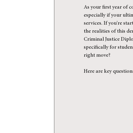
As your first year of c
especially if your ulti
services. If you're st
the realities of this 
Criminal Justice Dipl
specifically for stude
right move?
Here are key question