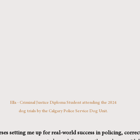
Ella - Criminal Justice Diploma Student attending the 2024 
dog trials by the Calgary Police Service Dog Unit. 
ses setting me up for real-world success in policing, correct