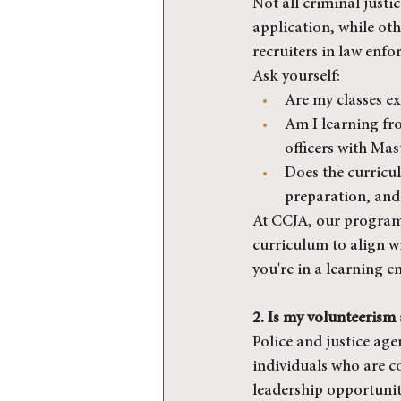
Not all criminal justi
application, while ot
recruiters in law enfo
Ask yourself:
Are my classes ex
Am I learning fro
officers with Mas
Does the curricul
preparation, and 
At CCJA, our program
curriculum to align wi
you're in a learning e
2. Is my volunteerism
Police and justice ag
individuals who are c
leadership opportuniti