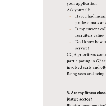
your application.
Ask yourself:
Have I had meani
professionals an
Is my current col
recruiters value?
Do I know how t
service?
CCJA prioritizes comm
participating in G7 sec
involved early and oft
Being seen and being 
3. Are my fitness clas
justice sector?