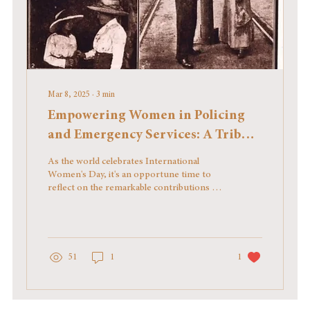
Mar 8, 2025
∙
3
min
Empowering Women in Policing
and Emergency Services: A Tribute
on International Women's Day
As the world celebrates International
Women's Day, it's an opportune time to
reflect on the remarkable contributions of
women in the...
51
1
1