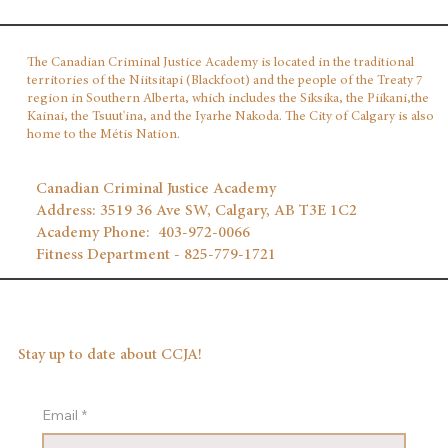
The Canadian Criminal Justice Academy is located in the traditional
territories of the Niitsitapi (Blackfoot) and the people of the Treaty 7
region in Southern Alberta, which includes the Siksika, the Piikani,the
Kainai, the Tsuut'ina, and the Iyarhe Nakoda. The City of Calgary is also
home to the Métis Nation.
Canadian Criminal Justice Academy
Address: 3519 36 Ave SW, Calgary, AB T3E 1C2
Academy Phone: 403‑972‑0066
Fitness Department - 825-779-1721
Stay up to date about CCJA!
Email
*