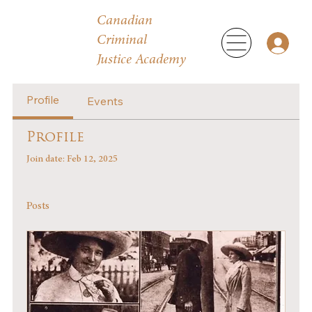
Canadian
Criminal
Justice Academy
Profile
Events
Profile
Join date: Feb 12, 2025
Posts